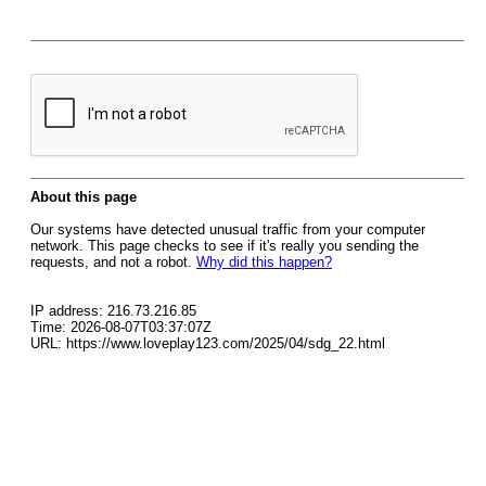
About this page
Our systems have detected unusual traffic from your computer
network. This page checks to see if it's really you sending the
requests, and not a robot.
Why did this happen?
IP address: 216.73.216.85
Time: 2026-08-07T03:37:07Z
URL: https://www.loveplay123.com/2025/04/sdg_22.html